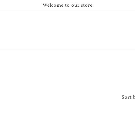
Welcome to our store
Sort 