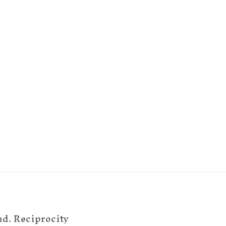
nd. Reciprocity