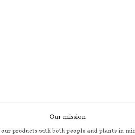
Our mission
 our products with both people and plants in mi