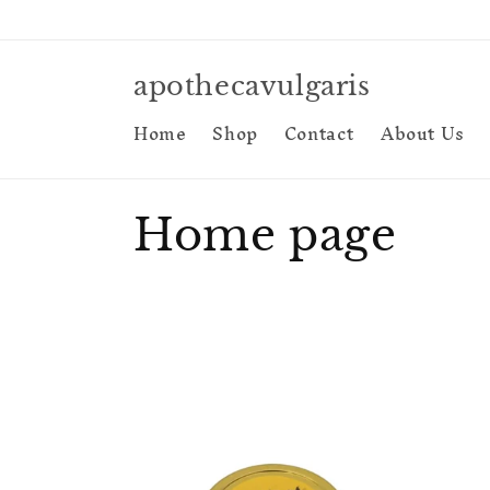
Skip to
content
apothecavulgaris
Home
Shop
Contact
About Us
C
Home page
o
l
l
e