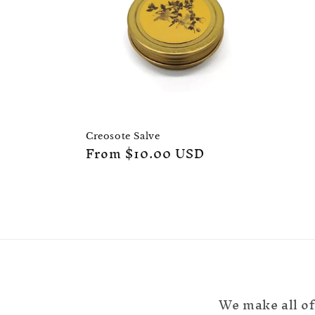
c
t
i
o
Creosote Salve
Regular
From $10.00 USD
n
price
:
We make all of