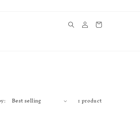
Log
Cart
in
by:
1 product